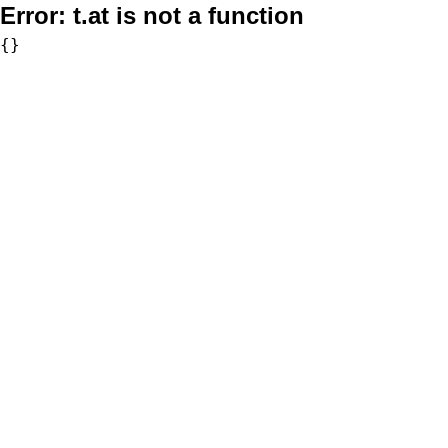
Error:
t.at is not a function
{}