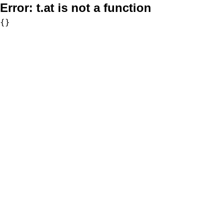
Error:
t.at is not a function
{}