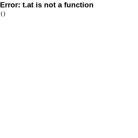
Error:
t.at is not a function
{}