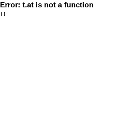
Error:
t.at is not a function
{}