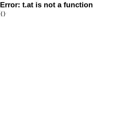
Error:
t.at is not a function
{}