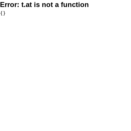
Error:
t.at is not a function
{}