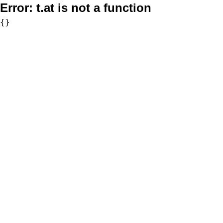
Error:
t.at is not a function
{}