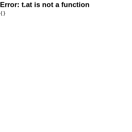
Error:
t.at is not a function
{}