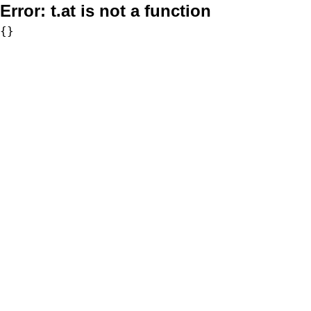
Error:
t.at is not a function
{}