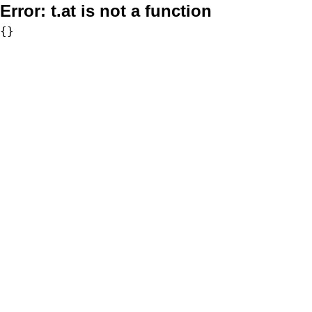
Error:
t.at is not a function
{}