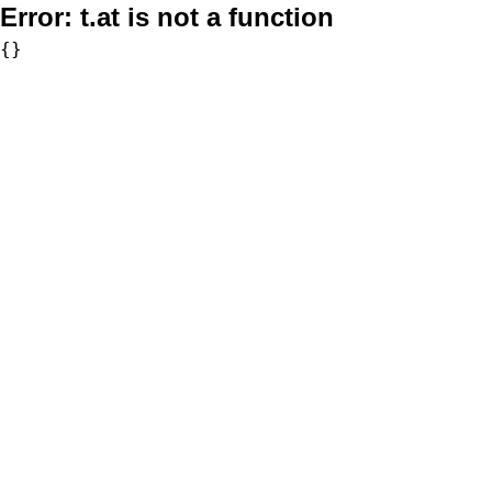
Error:
t.at is not a function
{}