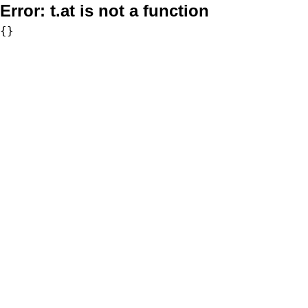
Error:
t.at is not a function
{}