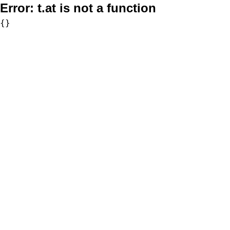
Error:
t.at is not a function
{}