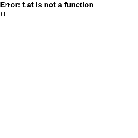
Error:
t.at is not a function
{}