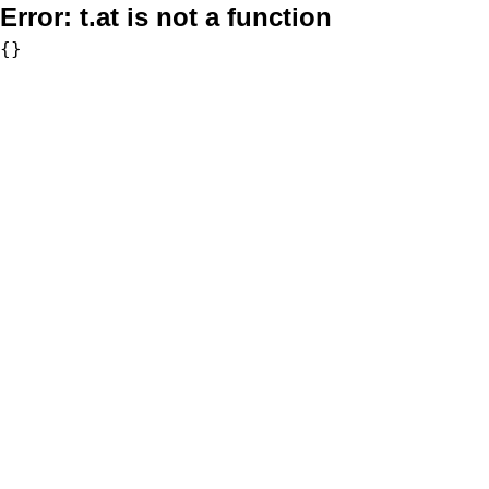
Error:
t.at is not a function
{}