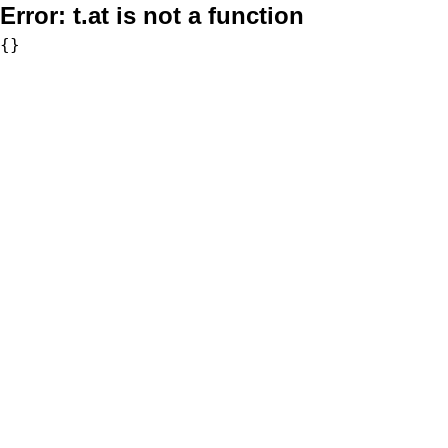
Error:
t.at is not a function
{}