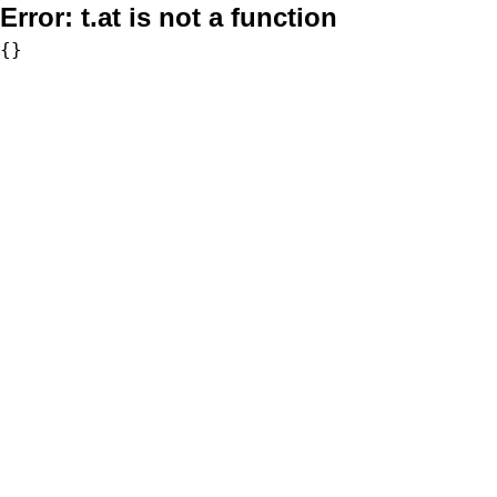
Error:
t.at is not a function
{}