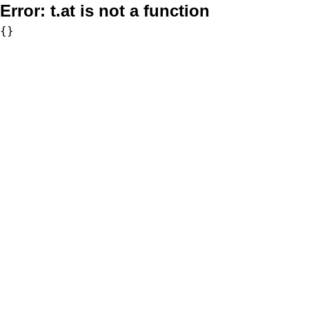
Error:
t.at is not a function
{}