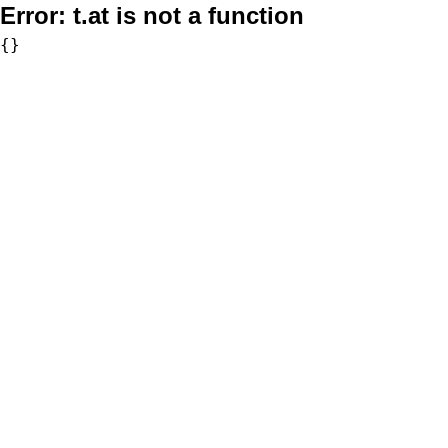
Error:
t.at is not a function
{}