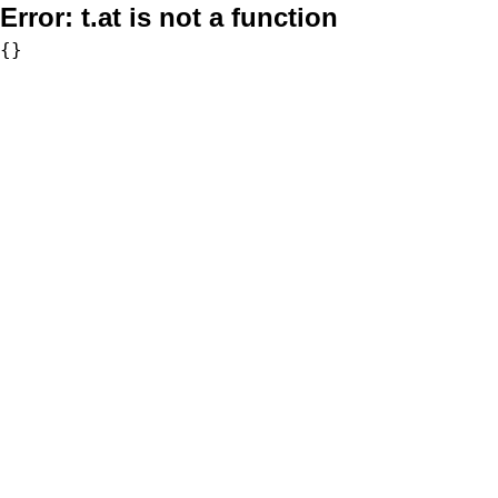
Error:
t.at is not a function
{}