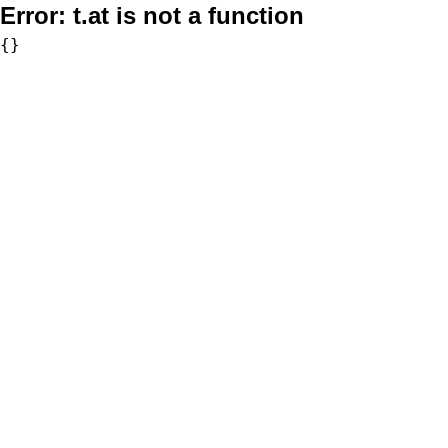
Error:
t.at is not a function
{}