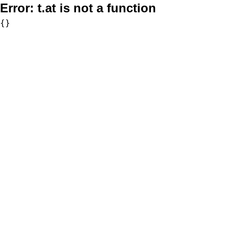
Error:
t.at is not a function
{}