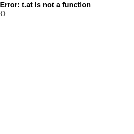
Error:
t.at is not a function
{}