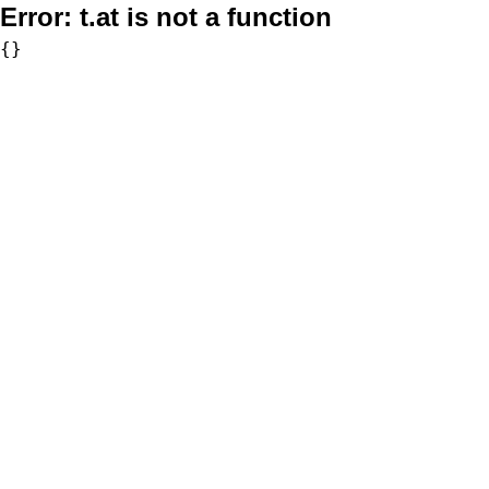
Error:
t.at is not a function
{}