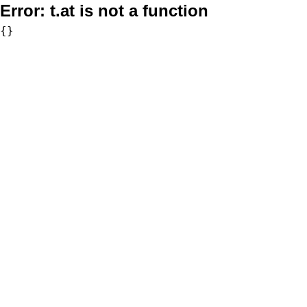
Error:
t.at is not a function
{}