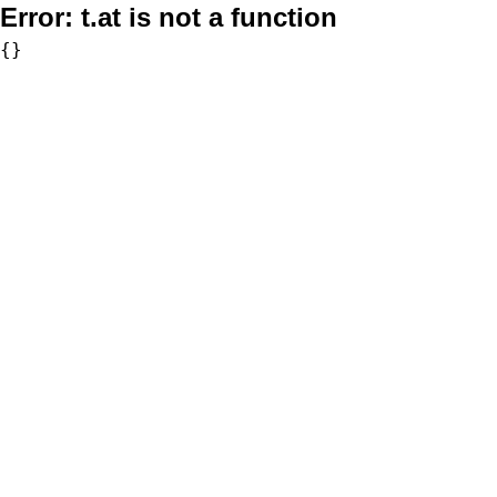
Error:
t.at is not a function
{}