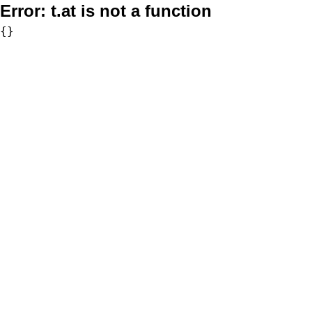
Error:
t.at is not a function
{}