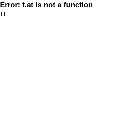
Error:
t.at is not a function
{}