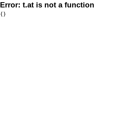
Error:
t.at is not a function
{}