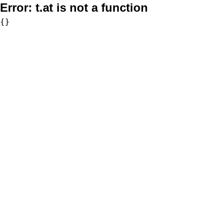
Error:
t.at is not a function
{}