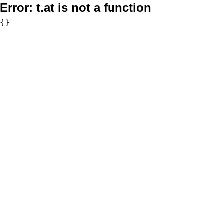
Error:
t.at is not a function
{}