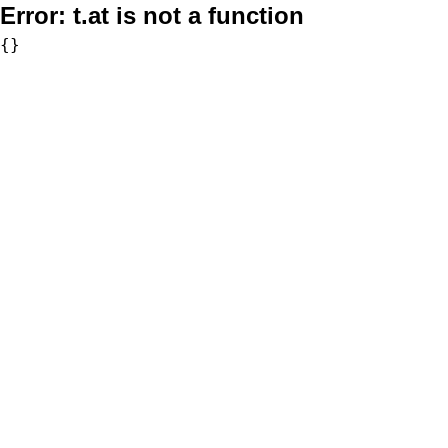
Error:
t.at is not a function
{}