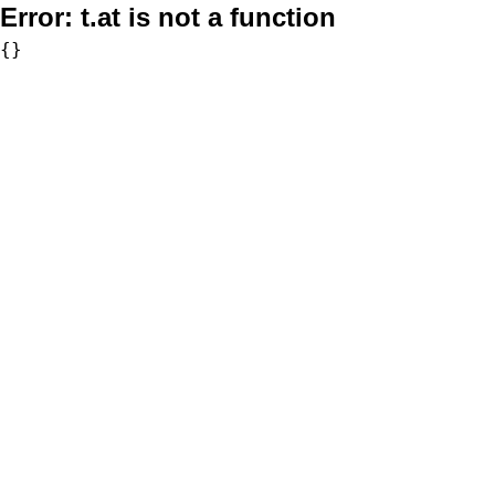
Error:
t.at is not a function
{}