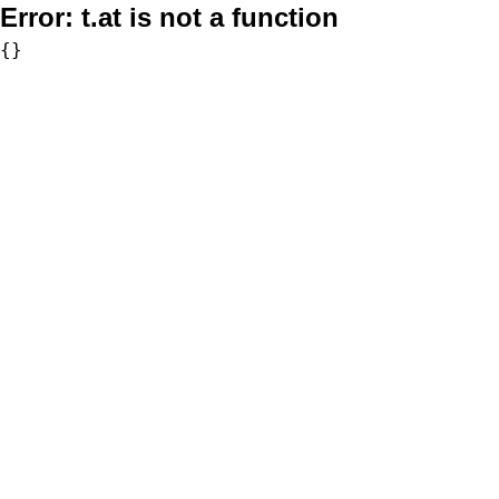
Error:
t.at is not a function
{}