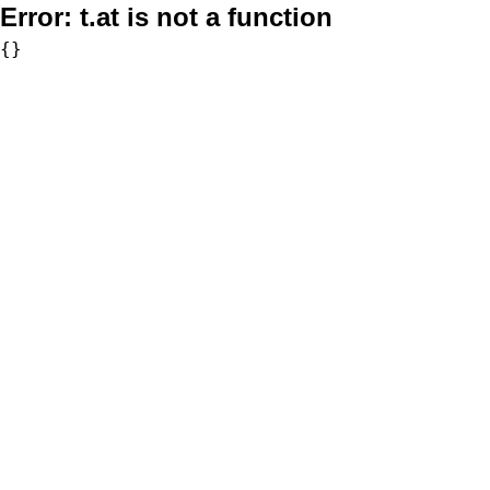
Error:
t.at is not a function
{}