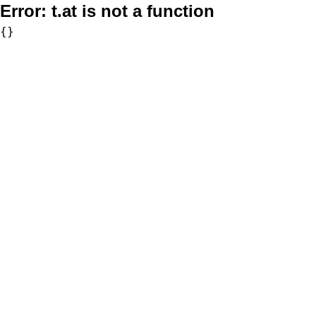
Error:
t.at is not a function
{}