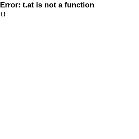
Error:
t.at is not a function
{}