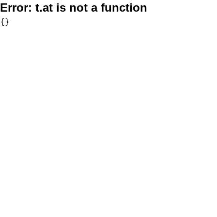
Error:
t.at is not a function
{}